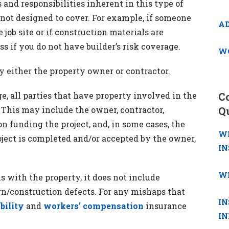
 and responsibilities inherent in this type of
 not designed to cover. For example, if someone
A
job site or if construction materials are
ss if you do not have builder’s risk coverage.
W
y either the property owner or contractor.
, all parties that have property involved in the
C
 This may include the owner, contractor,
Q
on funding the project, and, in some cases, the
W
oject is completed and/or accepted by the owner,
I
W
s with the property, it does not include
gn/construction defects. For any mishaps that
IN
ability
and
workers’ compensation
insurance
I