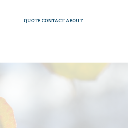
QUOTE CONTACT ABOUT