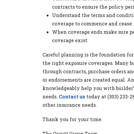
contracts to ensure the policy per
Understand the terms and conditio
coverage to commence and cease.
When coverage ends make sure per
coverage exist.
Careful planning is the foundation fo
the right exposure coverages. Many bu
through contracts, purchase orders an
or endorsements are created equal. A
knowledgeably help you with builder’s
needs.
Contact us
today at (303) 233-
other insurance needs.
Thank you for your time.
The Orcutt Group Team