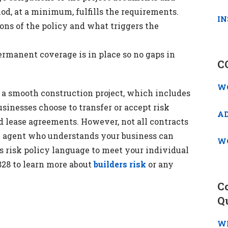
iod, at a minimum, fulfills the requirements.
IN
ns of the policy and what triggers the
manent coverage is in place so no gaps in
C
W
r a smooth construction project, which includes
sinesses choose to transfer or accept risk
A
d lease agreements. However, not all contracts
n agent who understands your business can
W
 risk policy language to meet your individual
2828 to learn more about
builders risk
or any
C
Q
W