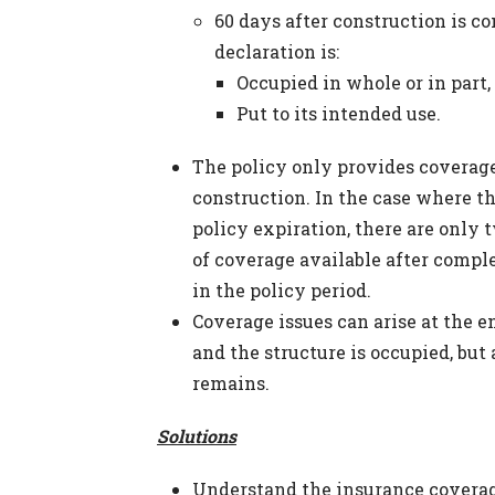
60 days after construction is c
declaration is:
Occupied in whole or in part,
Put to its intended use.
The policy only provides coverage 
construction. In the case where t
policy expiration, there are only 
of coverage available after comple
in the policy period.
Coverage issues can arise at the en
and the structure is occupied, but
remains.
Solutions
Understand the insurance coverag