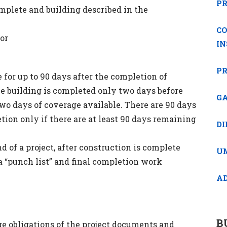
P
omplete and building described in the
C
 or
I
PR
for up to 90 days after the completion of
he building is completed only two days before
GA
two days of coverage available. There are 90 days
tion only if there are at least 90 days remaining
DI
d of a project, after construction is complete
U
 a “punch list” and final completion work
A
B
e obligations of the project documents and