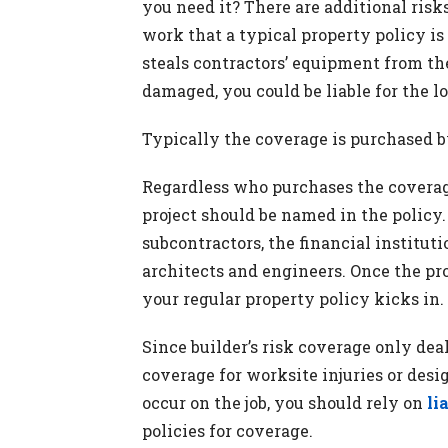
you need it? There are additional risks
work that a typical property policy is
steals contractors’ equipment from the 
damaged, you could be liable for the lo
Typically the coverage is purchased b
Regardless who purchases the coverage
project should be named in the policy.
subcontractors, the financial instituti
architects and engineers. Once the pr
your regular property policy kicks in.
Since builder’s risk coverage only deal
coverage for worksite injuries or desi
occur on the job, you should rely on
li
policies for coverage.