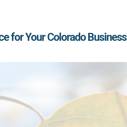
ce for Your Colorado Business