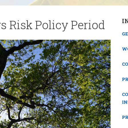
s Risk Policy Period
I
GE
W
C
P
C
I
PR