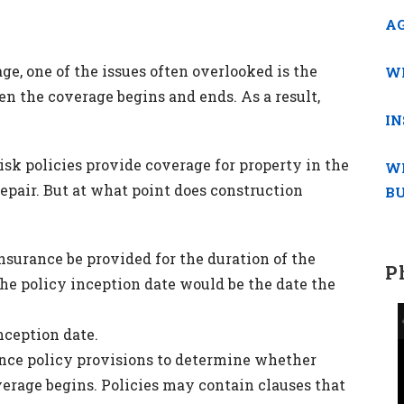
AG
e, one of the issues often overlooked is the
WH
en the coverage begins and ends. As a result,
IN
 Risk policies provide coverage for property in the
W
repair. But at what point does construction
BU
insurance be provided for the duration of the
P
the policy inception date would be the date the
nception date.
ance policy provisions to determine whether
verage begins. Policies may contain clauses that