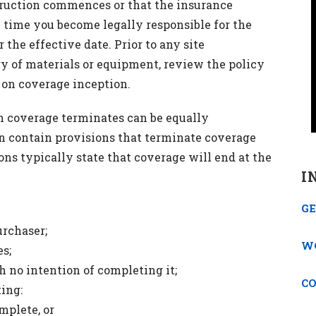
ruction commences or that the insurance
e time you become legally responsible for the
r the effective date. Prior to any site
ry of materials or equipment, review the policy
s on coverage inception.
 coverage terminates can be equally
can contain provisions that terminate coverage
ions typically state that coverage will end at the
I
GE
urchaser;
W
es;
 no intention of completing it;
C
ing:
mplete, or