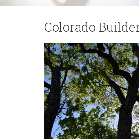
Colorado Builder