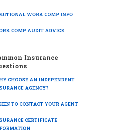
DDITIONAL WORK COMP INFO
ORK COMP AUDIT ADVICE
ommon Insurance
uestions
HY CHOOSE AN INDEPENDENT
NSURANCE AGENCY?
HEN TO CONTACT YOUR AGENT
SURANCE CERTIFICATE
NFORMATION