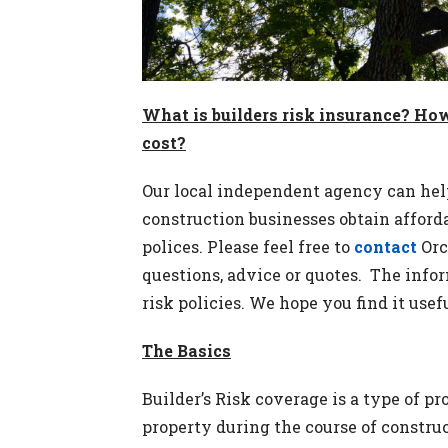
What is builders risk insurance? Ho
cost?
Our local independent agency can hel
construction businesses obtain afforda
polices. Please feel free to
contact
Orc
questions, advice or quotes. The info
risk policies. We hope you find it usefu
The Basics
Builder’s Risk coverage is a type of p
property during the course of constru