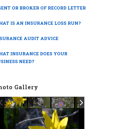
ENT OR BROKER OF RECORD LETTER
AT IS AN INSURANCE LOSS RUN?
SURANCE AUDIT ADVICE
HAT INSURANCE DOES YOUR
SINESS NEED?
hoto Gallery