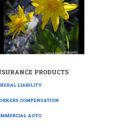
NSURANCE PRODUCTS
NERAL LIABILITY
ORKERS COMPENSATION
OMMERCIAL AUTO