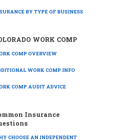
SURANCE BY TYPE OF BUSINESS
OLORADO WORK COMP
ORK COMP OVERVIEW
DDITIONAL WORK COMP INFO
ORK COMP AUDIT ADVICE
ommon Insurance
uestions
HY CHOOSE AN INDEPENDENT