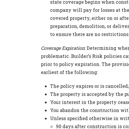
state coverage begins when const
company will pay for losses at th
covered property, either on or afte
preparation, demolition, or delive
to ensure there are no restriction
Coverage Expiration
: Determining when
problematic. Builder’s Risk policies 
prior to policy expiration. The provis
earliest of the following:
The policy expires or is cancelled;
The property is accepted by the p
Your interest in the property ceas
You abandon the construction with
Unless specified otherwise in writ
90 days after construction is co