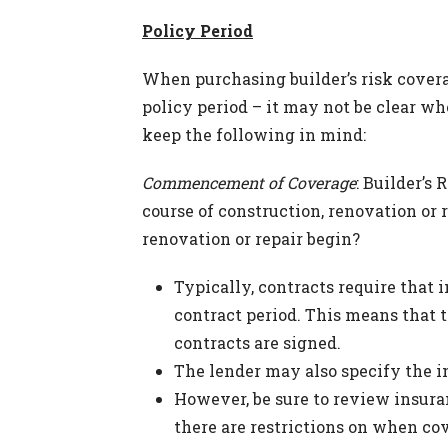
Policy Period
When purchasing builder’s risk coverag
policy period – it may not be clear wh
keep the following in mind:
Commencement of Coverage
: Builder’s
course of construction, renovation or 
renovation or repair begin?
Typically, contracts require that 
contract period. This means that 
contracts are signed.
The lender may also specify the i
However, be sure to review insur
there are restrictions on when co