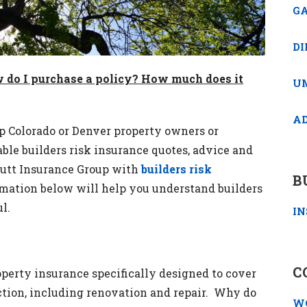
GA
DI
w do I purchase a policy? How much does it
U
A
p Colorado or Denver property owners or
ble builders risk insurance quotes, advice and
utt Insurance Group with
builders risk
B
rmation below will help you understand builders
l.
IN
C
roperty insurance specifically designed to cover
ction, including renovation and repair. Why do
W