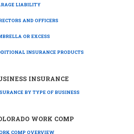
RAGE LIABILITY
RECTORS AND OFFICERS
MBRELLA OR EXCESS
DDITIONAL INSURANCE PRODUCTS
USINESS INSURANCE
SURANCE BY TYPE OF BUSINESS
OLORADO WORK COMP
ORK COMP OVERVIEW