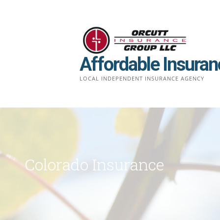
Skip
to
content
Affordable Insuran
LOCAL INDEPENDENT INSURANCE AGENCY
Colorado Insurance