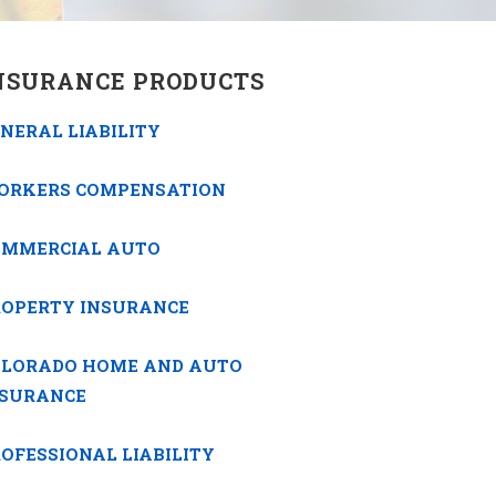
NSURANCE PRODUCTS
NERAL LIABILITY
ORKERS COMPENSATION
OMMERCIAL AUTO
ROPERTY INSURANCE
OLORADO HOME AND AUTO
NSURANCE
OFESSIONAL LIABILITY