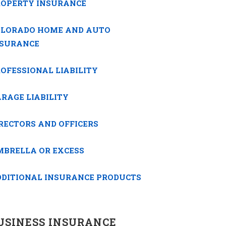
ROPERTY INSURANCE
OLORADO HOME AND AUTO
NSURANCE
OFESSIONAL LIABILITY
RAGE LIABILITY
RECTORS AND OFFICERS
MBRELLA OR EXCESS
DDITIONAL INSURANCE PRODUCTS
USINESS INSURANCE