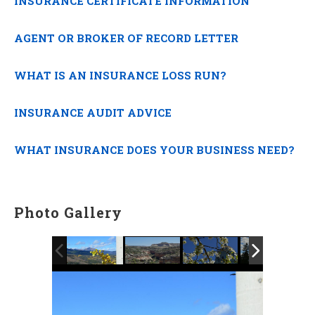
INSURANCE CERTIFICATE INFORMATION
AGENT OR BROKER OF RECORD LETTER
WHAT IS AN INSURANCE LOSS RUN?
INSURANCE AUDIT ADVICE
WHAT INSURANCE DOES YOUR BUSINESS NEED?
Photo Gallery