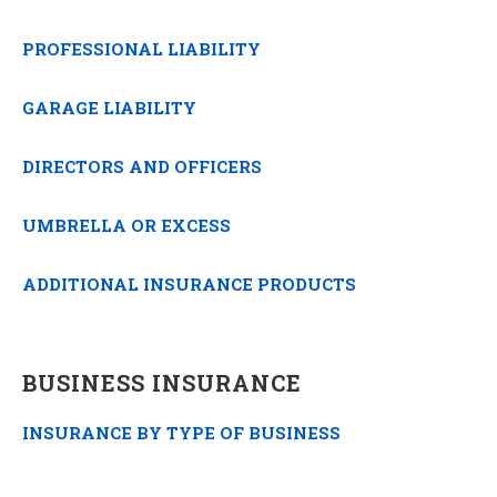
PROFESSIONAL LIABILITY
GARAGE LIABILITY
DIRECTORS AND OFFICERS
UMBRELLA OR EXCESS
ADDITIONAL INSURANCE PRODUCTS
BUSINESS INSURANCE
INSURANCE BY TYPE OF BUSINESS