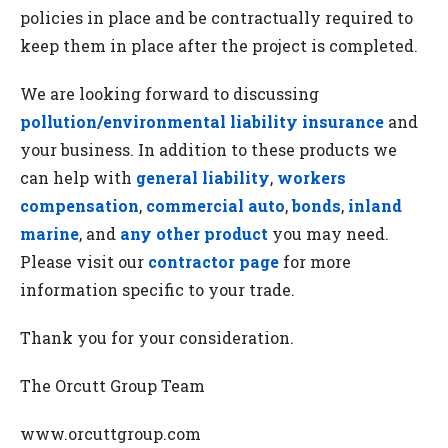
policies in place and be contractually required to
keep them in place after the project is completed.
We are looking forward to discussing
pollution/environmental liability insurance
and
your business. In addition to these products we
can help with
general liability
,
workers
compensation
,
commercial auto
,
bonds
,
inland
marine
, and
any other product
you may need.
Please visit our
contractor page
for more
information specific to your trade.
Thank you for your consideration.
The Orcutt Group Team
www.orcuttgroup.com