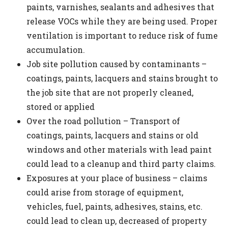
paints, varnishes, sealants and adhesives that
release VOCs while they are being used. Proper
ventilation is important to reduce risk of fume
accumulation.
Job site pollution caused by contaminants –
coatings, paints, lacquers and stains brought to
the job site that are not properly cleaned,
stored or applied
Over the road pollution – Transport of
coatings, paints, lacquers and stains or old
windows and other materials with lead paint
could lead to a cleanup and third party claims.
Exposures at your place of business – claims
could arise from storage of equipment,
vehicles, fuel, paints, adhesives, stains, etc.
could lead to clean up, decreased of property