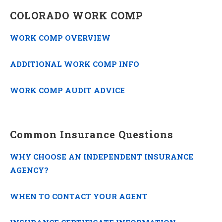
COLORADO WORK COMP
WORK COMP OVERVIEW
ADDITIONAL WORK COMP INFO
WORK COMP AUDIT ADVICE
Common Insurance Questions
WHY CHOOSE AN INDEPENDENT INSURANCE
AGENCY?
WHEN TO CONTACT YOUR AGENT