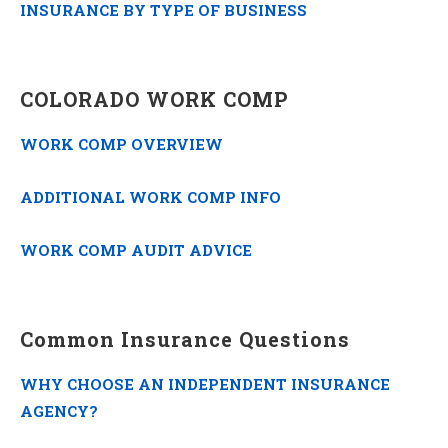
INSURANCE BY TYPE OF BUSINESS
COLORADO WORK COMP
WORK COMP OVERVIEW
ADDITIONAL WORK COMP INFO
WORK COMP AUDIT ADVICE
Common Insurance Questions
WHY CHOOSE AN INDEPENDENT INSURANCE
AGENCY?