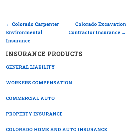
Post
← Colorado Carpenter
Colorado Excavation
navigation
Environmental
Contractor Insurance →
Insurance
INSURANCE PRODUCTS
GENERAL LIABILITY
WORKERS COMPENSATION
COMMERCIAL AUTO
PROPERTY INSURANCE
COLORADO HOME AND AUTO INSURANCE