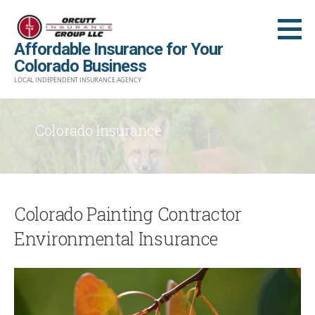
Skip
to
Affordable Insurance for Your
content
Colorado Business
LOCAL INDEPENDENT INSURANCE AGENCY
Colorado Insurance
Colorado Painting Contractor
Environmental Insurance