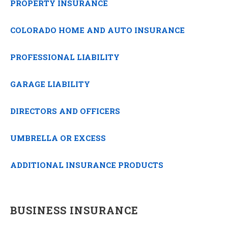
PROPERTY INSURANCE
COLORADO HOME AND AUTO INSURANCE
PROFESSIONAL LIABILITY
GARAGE LIABILITY
DIRECTORS AND OFFICERS
UMBRELLA OR EXCESS
ADDITIONAL INSURANCE PRODUCTS
BUSINESS INSURANCE