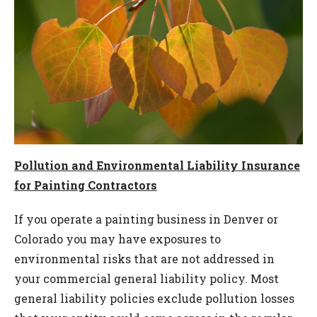
Pollution and Environmental Liability Insurance
for Painting Contractors
If you operate a painting business in Denver or
Colorado you may have exposures to
environmental risks that are not addressed in
your commercial general liability policy. Most
general liability policies exclude pollution losses