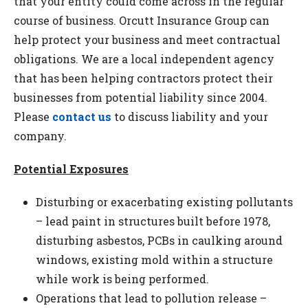
that your entity could come across in the regular
course of business. Orcutt Insurance Group can
help protect your business and meet contractual
obligations. We are a local independent agency
that has been helping contractors protect their
businesses from potential liability since 2004.
Please
contact us
to discuss liability and your
company.
Potential Exposures
Disturbing or exacerbating existing pollutants
– lead paint in structures built before 1978,
disturbing asbestos, PCBs in caulking around
windows, existing mold within a structure
while work is being performed.
Operations that lead to pollution release –