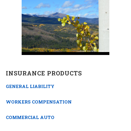
INSURANCE PRODUCTS
GENERAL LIABILITY
WORKERS COMPENSATION
COMMERCIAL AUTO