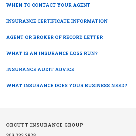
WHEN TO CONTACT YOUR AGENT
INSURANCE CERTIFICATE INFORMATION
AGENT OR BROKER OF RECORD LETTER
WHAT IS AN INSURANCE LOSS RUN?
INSURANCE AUDIT ADVICE
WHAT INSURANCE DOES YOUR BUSINESS NEED?
ORCUTT INSURANCE GROUP
303.233.2828