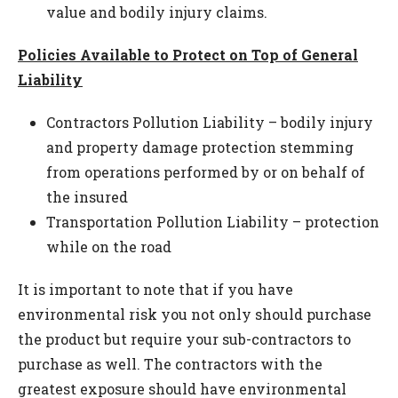
value and bodily injury claims.
Policies Available to Protect on Top of General
Liability
Contractors Pollution Liability – bodily injury
and property damage protection stemming
from operations performed by or on behalf of
the insured
Transportation Pollution Liability – protection
while on the road
It is important to note that if you have
environmental risk you not only should purchase
the product but require your sub-contractors to
purchase as well. The contractors with the
greatest exposure should have environmental