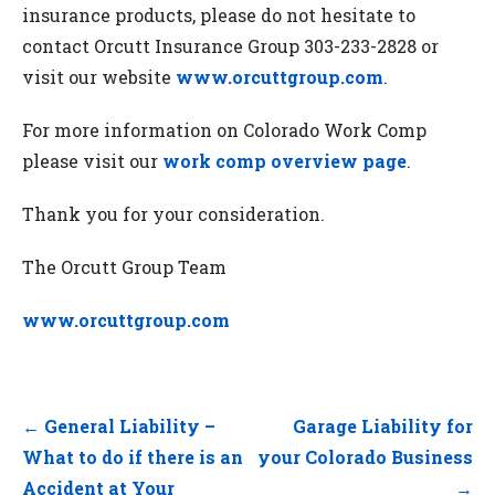
insurance products, please do not hesitate to
contact Orcutt Insurance Group 303-233-2828 or
visit our website
www.orcuttgroup.com
.
For more information on Colorado Work Comp
please visit our
work comp overview page
.
Thank you for your consideration.
The Orcutt Group Team
www.orcuttgroup.com
Post
← General Liability –
Garage Liability for
navigation
What to do if there is an
your Colorado Business
Accident at Your
→