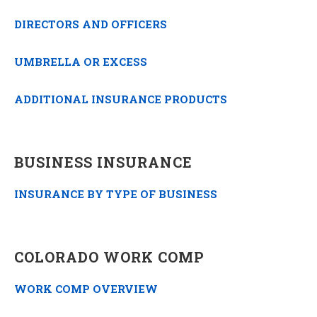
DIRECTORS AND OFFICERS
UMBRELLA OR EXCESS
ADDITIONAL INSURANCE PRODUCTS
BUSINESS INSURANCE
INSURANCE BY TYPE OF BUSINESS
COLORADO WORK COMP
WORK COMP OVERVIEW