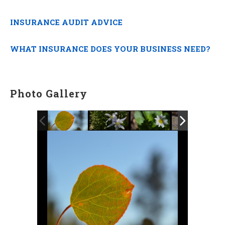
INSURANCE AUDIT ADVICE
WHAT INSURANCE DOES YOUR BUSINESS NEED?
Photo Gallery