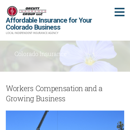
Skip
to
Affordable Insurance for Your
content
Colorado Business
LOCAL INDEPENDENT INSURANCE AGENCY
Colorado Insurance
Workers Compensation and a
Growing Business