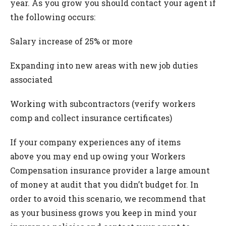
year. As you grow you should contact your agent if
the following occurs:
Salary increase of 25% or more
Expanding into new areas with new job duties
associated
Working with subcontractors (verify workers
comp and collect insurance certificates)
If your company experiences any of items
above you may end up owing your Workers
Compensation insurance provider a large amount
of money at audit that you didn’t budget for. In
order to avoid this scenario, we recommend that
as your business grows you keep in mind your