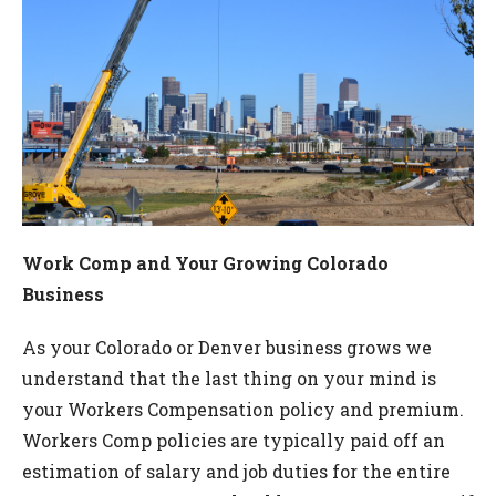
Work Comp and Your Growing Colorado
Business
As your Colorado or Denver business grows we
understand that the last thing on your mind is
your Workers Compensation policy and premium.
Workers Comp policies are typically paid off an
estimation of salary and job duties for the entire