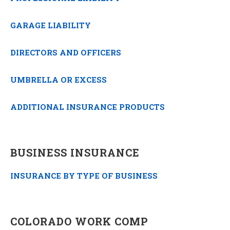
GARAGE LIABILITY
DIRECTORS AND OFFICERS
UMBRELLA OR EXCESS
ADDITIONAL INSURANCE PRODUCTS
BUSINESS INSURANCE
INSURANCE BY TYPE OF BUSINESS
COLORADO WORK COMP