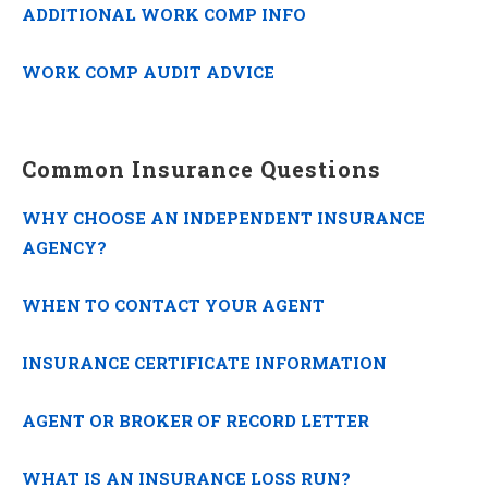
ADDITIONAL WORK COMP INFO
WORK COMP AUDIT ADVICE
Common Insurance Questions
WHY CHOOSE AN INDEPENDENT INSURANCE
AGENCY?
WHEN TO CONTACT YOUR AGENT
INSURANCE CERTIFICATE INFORMATION
AGENT OR BROKER OF RECORD LETTER
WHAT IS AN INSURANCE LOSS RUN?