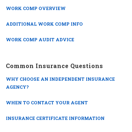
WORK COMP OVERVIEW
ADDITIONAL WORK COMP INFO
WORK COMP AUDIT ADVICE
Common Insurance Questions
WHY CHOOSE AN INDEPENDENT INSURANCE
AGENCY?
WHEN TO CONTACT YOUR AGENT
INSURANCE CERTIFICATE INFORMATION