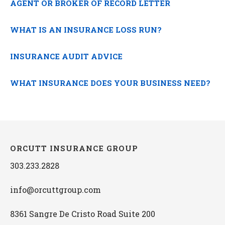
AGENT OR BROKER OF RECORD LETTER
WHAT IS AN INSURANCE LOSS RUN?
INSURANCE AUDIT ADVICE
WHAT INSURANCE DOES YOUR BUSINESS NEED?
ORCUTT INSURANCE GROUP
303.233.2828
info@orcuttgroup.com
8361 Sangre De Cristo Road Suite 200