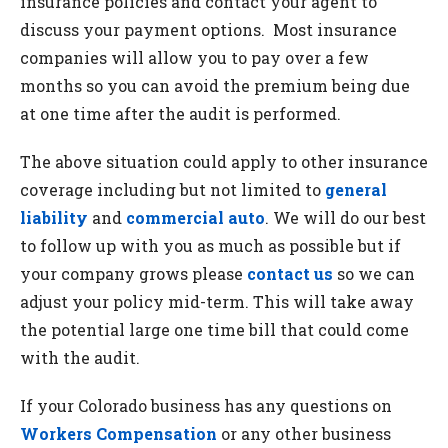
insurance policies and contact your agent to
discuss your payment options. Most insurance
companies will allow you to pay over a few
months so you can avoid the premium being due
at one time after the audit is performed.
The above situation could apply to other insurance
coverage including but not limited to
general
liability
and
commercial auto
. We will do our best
to follow up with you as much as possible but if
your company grows please
contact us
so we can
adjust your policy mid-term. This will take away
the potential large one time bill that could come
with the audit.
If your Colorado business has any questions on
Workers Compensation
or any other business