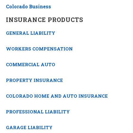
Colorado Business
INSURANCE PRODUCTS
GENERAL LIABILITY
WORKERS COMPENSATION
COMMERCIAL AUTO
PROPERTY INSURANCE
COLORADO HOME AND AUTO INSURANCE
PROFESSIONAL LIABILITY
GARAGE LIABILITY