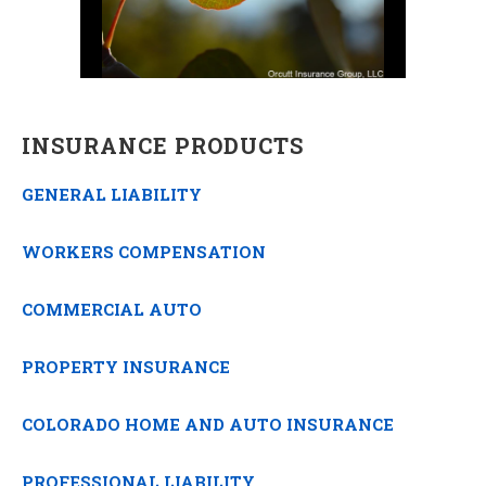
INSURANCE PRODUCTS
GENERAL LIABILITY
WORKERS COMPENSATION
COMMERCIAL AUTO
PROPERTY INSURANCE
COLORADO HOME AND AUTO INSURANCE
PROFESSIONAL LIABILITY